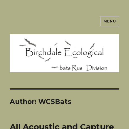
MENU
BatsRUs
Author:
WCSBats
All Acoustic and Capture