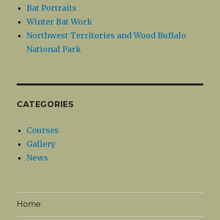
Bat Portraits
Winter Bat Work
Northwest Territories and Wood Buffalo
National Park
CATEGORIES
Courses
Gallery
News
Home