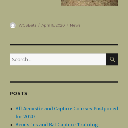
Author
Posted
Categories
WCSBats
April 16, 2020
News
on
SEA
Search
for:
POSTS
All Acoustic and Capture Courses Postponed
for 2020
Acoustics and Bat Capture Training