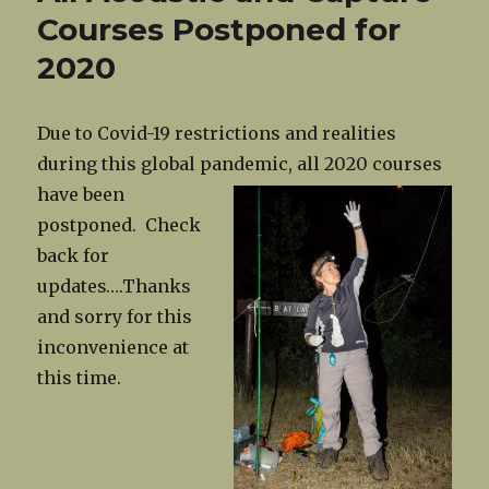
Courses Postponed for
2020
Due to Covid-19 restrictions and realities
during this global pandemic, all
2020 courses
have been
postponed. Check
back for
updates….Thanks
and sorry for this
inconvenience at
this time.